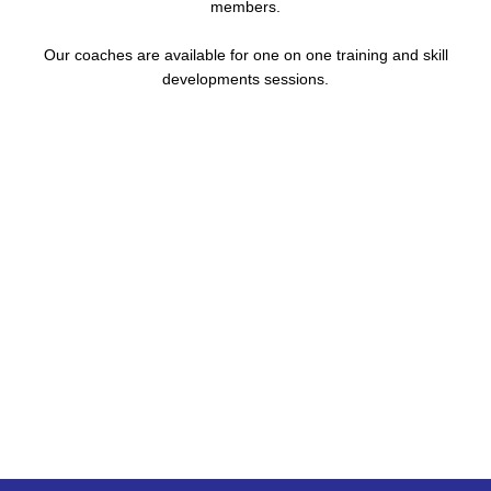
members.
Our coaches are available for one on one training and skill
developments sessions.