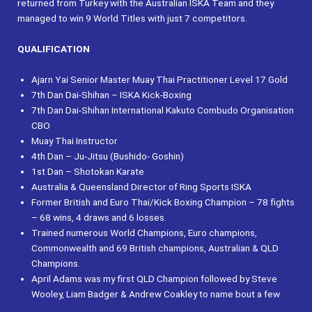
returned from Turkey with the Australian ISKA Team and they
managed to win 9 World Titles with just 7 competitors.
QUALIFICATION
Ajarn Yai Senior Master Muay Thai Practitioner Level 17 Gold
7th Dan Dai-Shihan – ISKA Kick-Boxing
7th Dan Dai-Shihan International Kakuto Combudo Organisation
CBO
Muay Thai Instructor
4th Dan – Ju-Jitsu (Bushido- Goshin)
1st Dan – Shotokan Karate
Australia & Queensland Director of Ring Sports ISKA
Former British and Euro Thai/Kick Boxing Champion – 78 fights
– 68 wins, 4 draws and 6 losses.
Trained numerous World Champions, Euro champions,
Commonwealth and 69 British champions, Australian & QLD
Champions.
April Adams was my first QLD Champion followed by Steve
Wooley, Liam Badger & Andrew Coakley to name bout a few