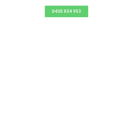
0430 834 953
Where to find us
45-47 Beach Street, Kippa-Ring 4021
iskajeffelite@yahoo.com
REVIEW US ON