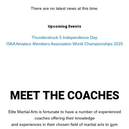
There are no latest news at this time.
Upcoming Events
Thunderstruck 5 Independence Day
ISKA Amateur Members Association World Championships 2025
MEET THE COACHES
Elite Martial Arts is fortunate to have a number of experienced
coaches offering their knowledge
and experiences in their chosen field of martial arts to gym