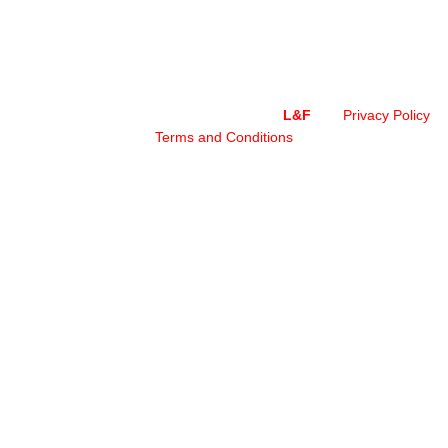
Copyright © 2024 – All Rights Reserved by
L&F
Privacy Policy
|
Terms and Conditions