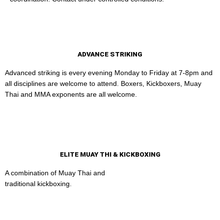
ADVANCE STRIKING
Advanced striking is every evening Monday to Friday at 7-8pm and
all disciplines are welcome to attend. Boxers, Kickboxers, Muay
Thai and MMA exponents are all welcome.
ELITE MUAY THI & KICKBOXING
A combination of Muay Thai and
traditional kickboxing.