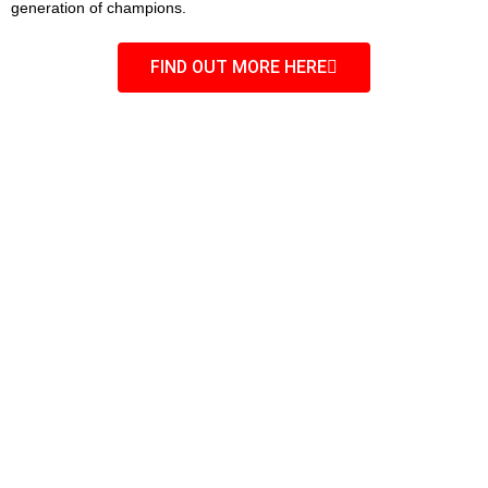
generation of champions.
FIND OUT MORE HERE
OPENING HOURS
Monday – Thursday
5:00 pm to 8:00 pm
Friday
5:30 pm – 7:00 pm
Saturday
9:00 am – 10:00 am (depending on
tournament schedules)
11:00 am – 1:00 pm (catch wrestling)
Saturday
Call us now