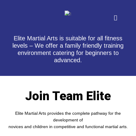
Skip
to
Menu
content
Elite Martial Arts is suitable for all fitness
levels – We offer a family friendly training
environment catering for beginners to
advanced.
Join Team Elite
Elite Martial Arts provides the complete pathway for the
development of
novices and children in competitive and functional martial arts.