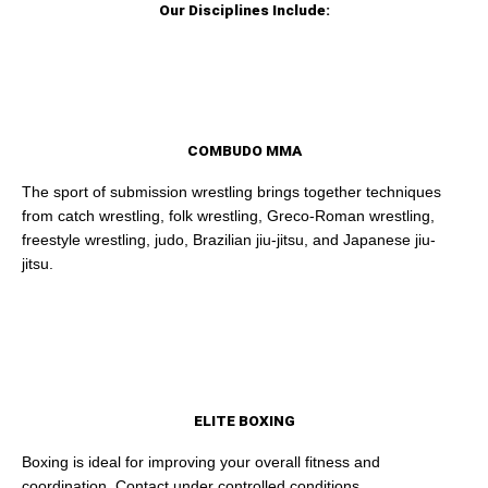
Our Disciplines Include:
COMBUDO MMA
The sport of submission wrestling brings together techniques
from catch wrestling, folk wrestling, Greco-Roman wrestling,
freestyle wrestling, judo, Brazilian jiu-jitsu, and Japanese jiu-
jitsu.
ELITE BOXING
Boxing is ideal for improving your overall fitness and
coordination. Contact under controlled conditions.