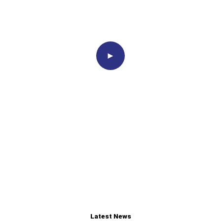
Proudly
Associated With
►
Latest News