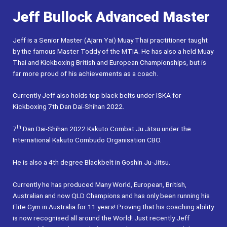
Jeff Bullock Advanced Master
Jeff is a Senior Master (Ajarn Yai) Muay Thai practitioner taught
by the famous Master Toddy of the MTIA. He has also a held Muay
Thai and Kickboxing British and European Championships, but is
far more proud of his achievements as a coach.
Currently Jeff also holds top black belts under ISKA for
Kickboxing 7th Dan Dai-Shihan 2022.
th
7
Dan Dai-Shihan 2022 Kakuto Combat Ju Jitsu under the
International Kakuto Combudo Organisation CBO.
He is also a 4th degree Blackbelt in Goshin Ju-Jitsu.
Currently he has produced Many World, European, British,
Australian and now QLD Champions and has only been running his
Elite Gym in Australia for 11 years! Proving that his coaching ability
is now recognised all around the World! Just recently Jeff