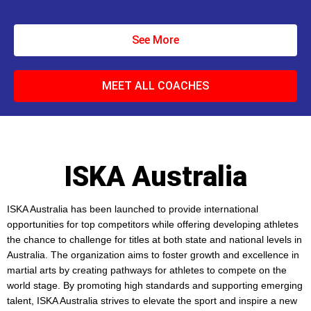
See More
MEET ALL COACHES
ISKA Australia
ISKA Australia has been launched to provide international
opportunities for top competitors while offering developing athletes
the chance to challenge for titles at both state and national levels in
Australia. The organization aims to foster growth and excellence in
martial arts by creating pathways for athletes to compete on the
world stage. By promoting high standards and supporting emerging
talent, ISKA Australia strives to elevate the sport and inspire a new